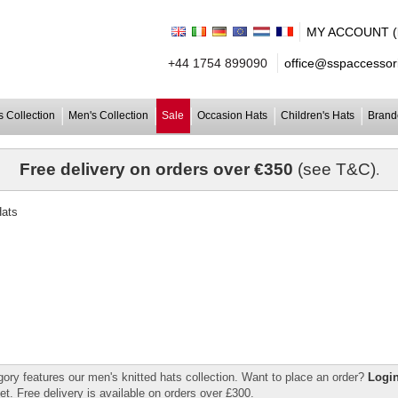
MY ACCOUNT (lo
+44 1754 899090
office@sspaccessori
 Collection
Men's Collection
Sale
Occasion Hats
Children's Hats
Brand
Free delivery on orders over €350
(see T&C)
.
gory features our men's knitted hats collection. Want to place an order?
Login
et. Free delivery is available on orders over £300.