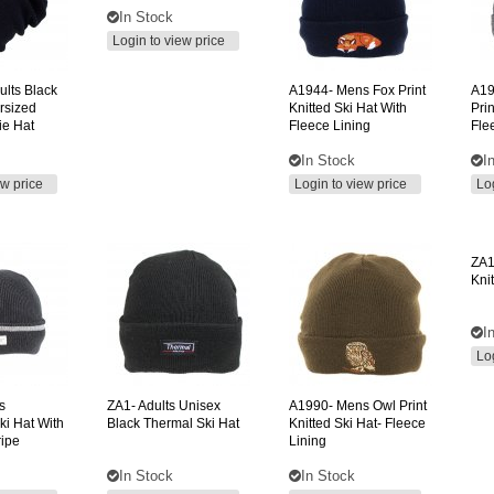
In Stock
Login to view price
ults Black
A1944-
Mens Fox Print
A19
rsized
Knitted Ski Hat With
Prin
ie Hat
Fleece Lining
Fle
In Stock
I
ew price
Login to view price
Lo
ZA1
Kni
I
Lo
s
ZA1-
Adults Unisex
A1990-
Mens Owl Print
ki Hat With
Black Thermal Ski Hat
Knitted Ski Hat- Fleece
ripe
Lining
In Stock
In Stock