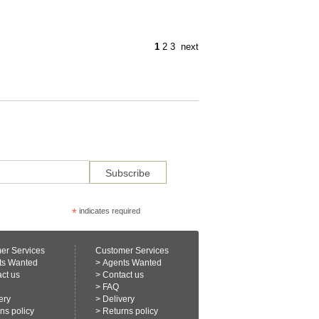
1
2
3
next
*
indicates required
er Services
Customer Services
ts Wanted
>
Agents Wanted
ct us
>
Contact us
>
FAQ
ery
>
Delivery
ns policy
>
Returns policy