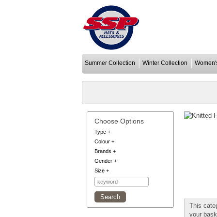
Summer Collection
Winter Collection
Women's
Choose Options
Type
+
Colour
+
Brands
+
Gender
+
Size
+
This cate
your bask