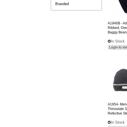
Branded
A1940B
- Ad
Ribbed, Ove
Baggy Bean
In Stock
Login to vi
A1954-
Men
Thinsulate S
Refective St
In Stock