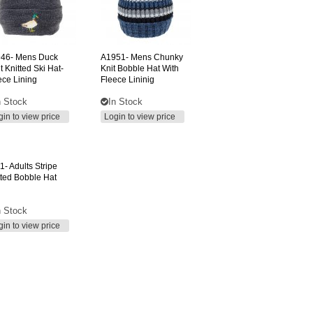
46-
Mens Duck
A1951-
Mens Chunky
t Knitted Ski Hat-
Knit Bobble Hat With
ece Lining
Fleece Lininig
n Stock
In Stock
gin to view price
Login to view price
1-
Adults Stripe
tted Bobble Hat
n Stock
gin to view price