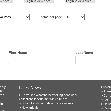
ew price
Login to view price
Login to view price
items per page
First Name
Last Name
rably
Custom
Latest News
are
>
Agen
ces.
>
Come see what the bestselling headwear
>
Conta
collections for Autumn/Winter 18 are!
>
FAQ
>
Spring trends for hats and accessories
 in
>
Deliv
>
New arrivals
>
Retur