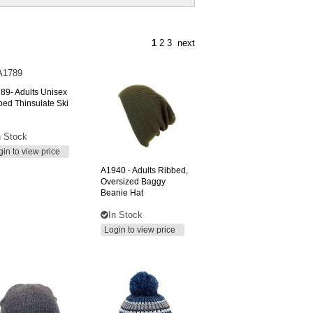
1
2
3
next
89-
Adults Unisex
iped Thinsulate Ski
n Stock
gin to view price
A1940
- Adults Ribbed,
Oversized Baggy
Beanie Hat
In Stock
Login to view price