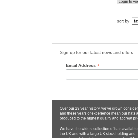
Login to vi
sort by
Sign-up for our latest news and offers
*
Email Address
Over our 29 year history, we’ve grown conside
and these years of experience mean our hats 
produced to the highest quality and at great pri
We have the widest collection of hats available
the UK and with a large UK stock holding and