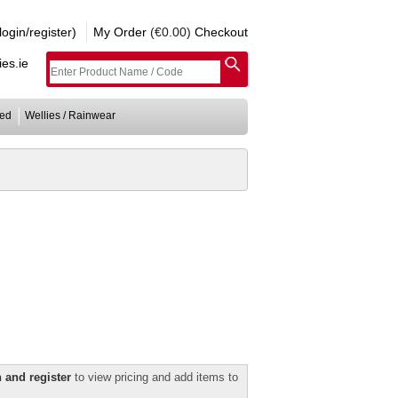
gin/register)
My Order
(€0.00)
Checkout
es.ie
ed
Wellies / Rainwear
 and register
to view pricing and add items to