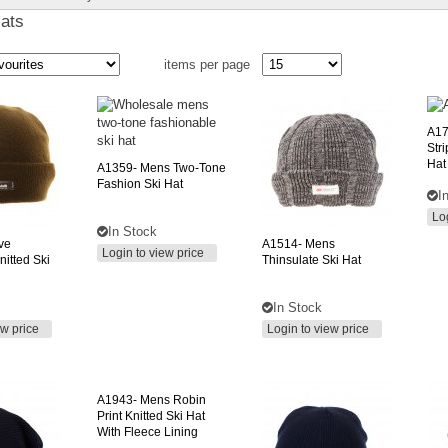
Hats
items per page
A17
Str
Hat
A1359-
Mens Two-Tone
Fashion Ski Hat
I
Lo
In Stock
ive
A1514-
Mens
Login to view price
nitted Ski
Thinsulate Ski Hat
In Stock
ew price
Login to view price
A1943-
Mens Robin
Print Knitted Ski Hat
With Fleece Lining