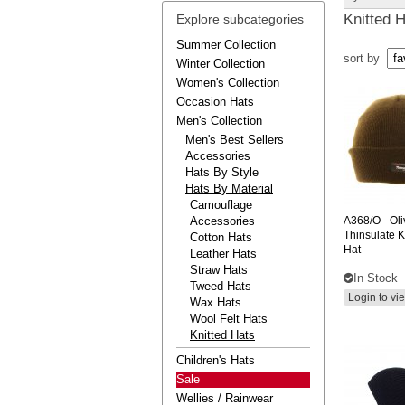
Knitted 
Explore subcategories
Summer Collection
sort by
Winter Collection
Women's Collection
Occasion Hats
Men's Collection
Men's Best Sellers
Accessories
Hats By Style
Hats By Material
Camouflage
Accessories
A368/O
- Ol
Thinsulate K
Cotton Hats
Hat
Leather Hats
Straw Hats
In Stock
Tweed Hats
Login to vi
Wax Hats
Wool Felt Hats
Knitted Hats
Children's Hats
Sale
Wellies / Rainwear