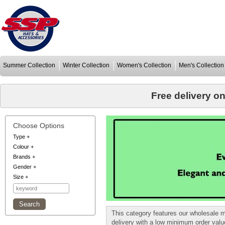
Summer Collection
Winter Collection
Women's Collection
Men's Collection
Free delivery o
Choose Options
Type
+
Colour
+
Brands
+
Gender
+
Size
+
This category features our wholesale 
delivery with a low minimum order val