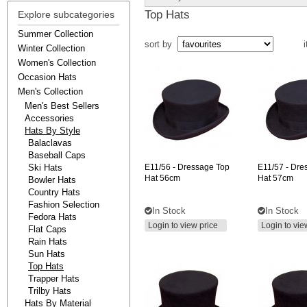
Top Hats
Explore subcategories
Summer Collection
sort by
i
Winter Collection
Women's Collection
Occasion Hats
Men's Collection
Men's Best Sellers
Accessories
Hats By Style
Balaclavas
Baseball Caps
Ski Hats
E11/56
- Dressage Top
E11/57
- Dre
Hat 56cm
Hat 57cm
Bowler Hats
Country Hats
Fashion Selection
In Stock
In Stock
Fedora Hats
Login to view price
Login to vie
Flat Caps
Rain Hats
Sun Hats
Top Hats
Trapper Hats
Trilby Hats
Hats By Material