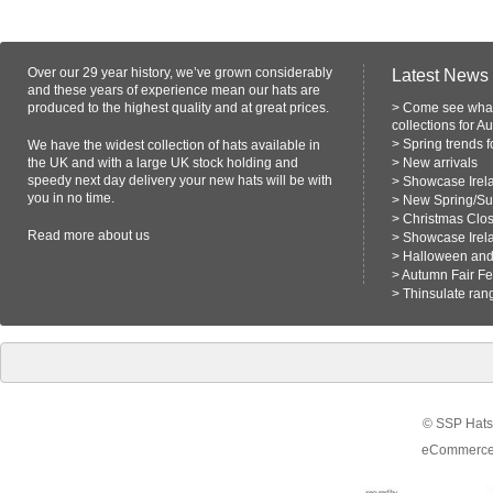
Over our 29 year history, we’ve grown considerably
Latest News
and these years of experience mean our hats are
produced to the highest quality and at great prices.
>
Come see what
collections for A
>
Spring trends 
We have the widest collection of hats available in
the UK and with a large UK stock holding and
>
New arrivals
speedy next day delivery your new hats will be with
>
Showcase Irel
you in no time.
>
New Spring/S
>
Christmas Clo
Read more
about us
>
Showcase Irel
>
Halloween and 
>
Autumn Fair F
>
Thinsulate ran
© SSP Hats 
eCommerce