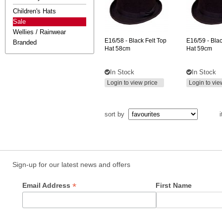
Children's Hats
Sale
Wellies / Rainwear
E16/58
- Black Felt Top
E16/59
- Blac
Branded
Hat 58cm
Hat 59cm
In Stock
In Stock
Login to view price
Login to vie
sort by
i
Sign-up for our latest news and offers
*
Email Address
First Name