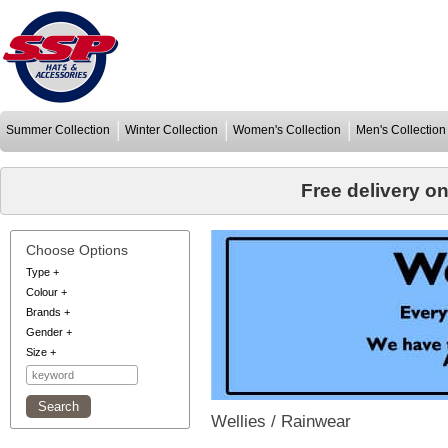
Summer Collection
Winter Collection
Women's Collection
Men's Collection
Free delivery o
Choose Options
Type
+
Colour
+
Brands
+
Gender
+
Size
+
Wellies / Rainwear