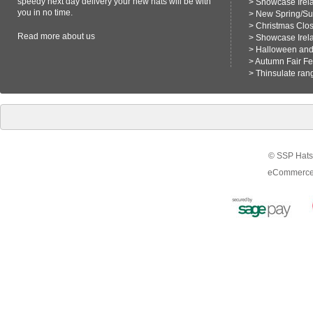
speedy next day delivery your new hats will be with
>
Showcase Irel
you in no time.
>
New Spring/S
>
Christmas Clo
Read more
about us
>
Showcase Irel
>
Halloween and 
>
Autumn Fair F
>
Thinsulate ran
© SSP Hats 
eCommerce