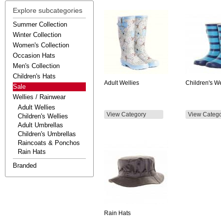
Explore subcategories
Summer Collection
Winter Collection
Women's Collection
Occasion Hats
Men's Collection
Children's Hats
Adult Wellies
Children's We
Sale
Wellies / Rainwear
Adult Wellies
View Category
View Categ
Children's Wellies
Adult Umbrellas
Children's Umbrellas
Raincoats & Ponchos
Rain Hats
Branded
Rain Hats