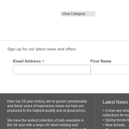
View Category
Sign-up for our latest news and offers
*
Email Address
First Name
Over our 29 year history, we’ve grown considerably
Latest News
and these years of experience mean our hats are
produced to the highest quality and at great prices.
>
Come see what
collections for A
>
Spring trends 
We have the widest collection of hats available in
the UK and with a large UK stock holding and
>
New arrivals