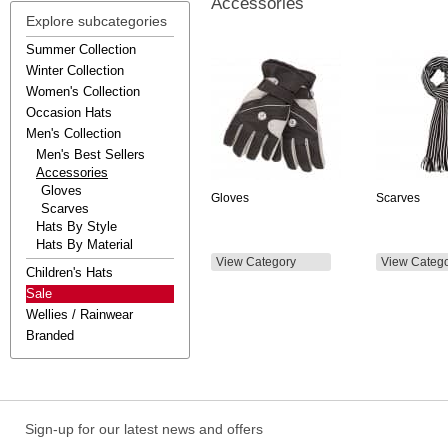
Accessories
Explore subcategories
Summer Collection
Winter Collection
Women's Collection
Occasion Hats
Men's Collection
Men's Best Sellers
Accessories
Gloves
Gloves
Scarves
Scarves
Hats By Style
Hats By Material
View Category
View Categ
Children's Hats
Sale
Wellies / Rainwear
Branded
Sign-up for our latest news and offers