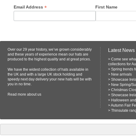
*
Email Address
First Name
Over our 29 year history, we’ve grown considerably
Latest News
and these years of experience mean our hats are
produced to the highest quality and at great prices.
>
Come see what
collections for A
>
Spring trends 
We have the widest collection of hats available in
the UK and with a large UK stock holding and
>
New arrivals
speedy next day delivery your new hats will be with
>
Showcase Irel
you in no time.
>
New Spring/S
>
Christmas Clo
Read more
about us
>
Showcase Irel
>
Halloween and 
>
Autumn Fair F
>
Thinsulate ran