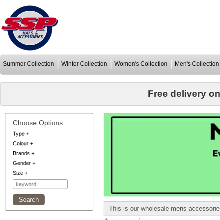
Summer Collection
Winter Collection
Women's Collection
Men's Collection
Free delivery o
Choose Options
Type
+
Colour
+
Brands
+
Gender
+
Size
+
This is our wholesale mens accessorie