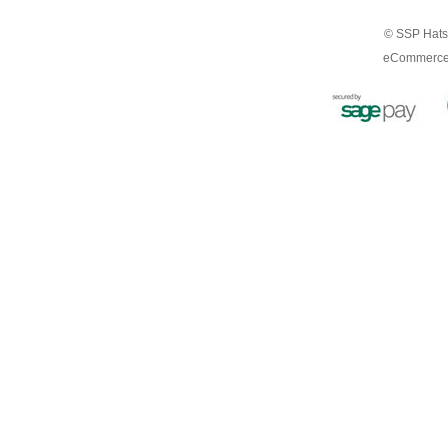
© SSP Hats 
eCommerce