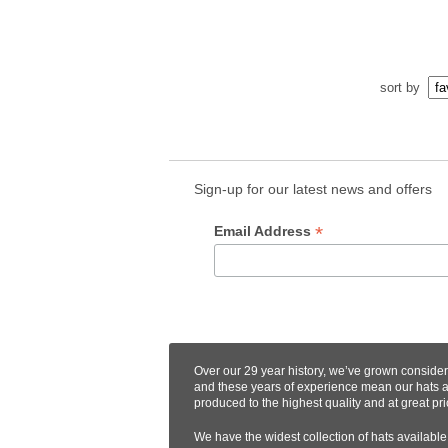
sort by
Sign-up for our latest news and offers
*
Email Address
Over our 29 year history, we’ve grown conside
and these years of experience mean our hats 
produced to the highest quality and at great pri
We have the widest collection of hats available