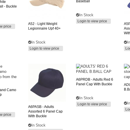
Baseball
hite
ll - Buckle
In Stock
Login to view price
A52
- Light Weight
A5
ew price
Legionnaire Upf 40+
Ass
Wit
In Stock
I
Login to view price
Lo
A6PRDB
- Adults Red 6
Panel Cap With Buckle
ADU
B.b
land Camo
p
In Stock
I
Login to view price
A6PASB
- Adults
Lo
Assorted 6 Panel Cap
ew price
With Buckle
In Stock