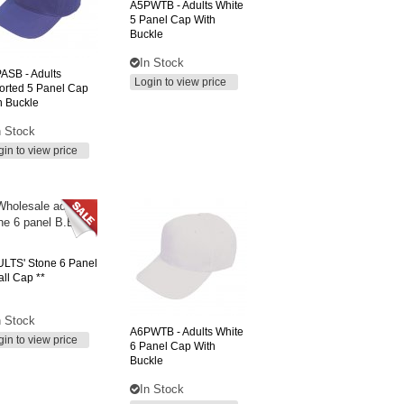
A5PWTB
- Adults White
5 Panel Cap With
Buckle
In Stock
PASB
- Adults
Login to view price
orted 5 Panel Cap
h Buckle
n Stock
gin to view price
LTS'
Stone 6 Panel
all Cap **
n Stock
A6PWTB
- Adults White
gin to view price
6 Panel Cap With
Buckle
In Stock