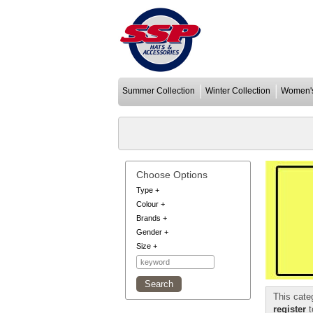
Summer Collection
Winter Collection
Women's
Choose Options
Type
+
Colour
+
Brands
+
Gender
+
Size
+
This cate
register
t