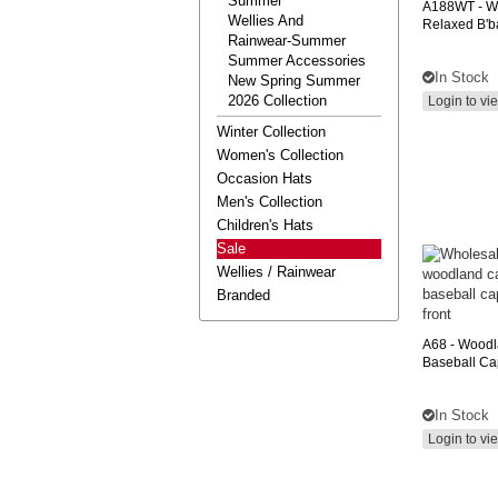
Summer
A188WT
- W
Wellies And
Relaxed B'ba
Rainwear-Summer
Summer Accessories
In Stock
New Spring Summer
2026 Collection
Login to vi
Winter Collection
Women's Collection
Occasion Hats
Men's Collection
Children's Hats
Sale
Wellies / Rainwear
Branded
A68
- Wood
Baseball Ca
In Stock
Login to vi