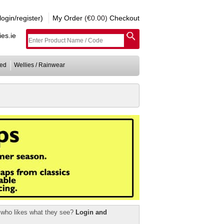
gin/register)
My Order
(€0.00)
Checkout
es.ie
ed
Wellies / Rainwear
r who likes what they see?
Login and