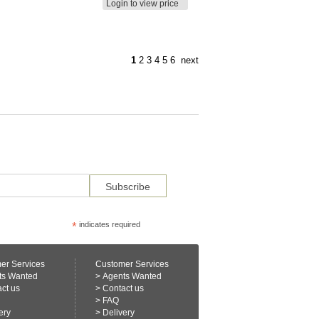
Login to view price
1
2
3
4
5
6
next
*
indicates required
er Services
Customer Services
ts Wanted
>
Agents Wanted
ct us
>
Contact us
>
FAQ
ery
>
Delivery