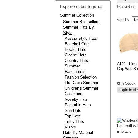
Baseball
Explore subcategories
Summer Collection
sort by
Summer Bestsellers
Summer Hats By
Style
Aussie Style Hats
Baseball Caps
Bowler Hats
Cloche Hats
Country Hats-
A121
- Line
Summer
Cap With Bu
Fascinators
Fashion Selection
Flat Caps-Summer
In Stock
Children's Summer
Login to vi
Collection
Novelty Hats
Packable Hats
Sun Hats
Top Hats
Trilby Hats
Visors
Hats By Material-