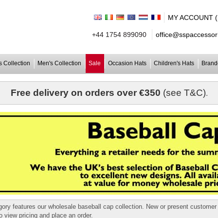
MY ACCOUNT (lo
+44 1754 899090
office@sspaccessori
 Collection
Men's Collection
Sale
Occasion Hats
Children's Hats
Brand
Free delivery on orders over €350
(see T&C)
.
gory features our wholesale baseball cap collection. New or present custome
o view pricing and place an order.