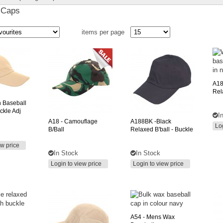
 Caps
items per page
A1
Rel
n Baseball
ckle Adj
I
A18
- Camouflage
A188BK
-black
Lo
B/ball
Relaxed B'ball - Buckle
ew price
In Stock
In Stock
Login to view price
Login to view price
A54
- Mens Wax