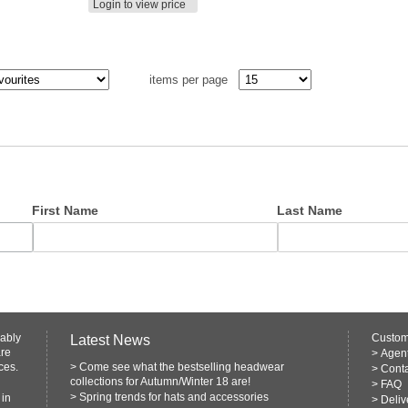
Login to view price
items per page
First Name
Last Name
rably
Custom
Latest News
are
>
Agen
ces.
>
Come see what the bestselling headwear
>
Conta
collections for Autumn/Winter 18 are!
>
FAQ
>
Spring trends for hats and accessories
 in
>
Deliv