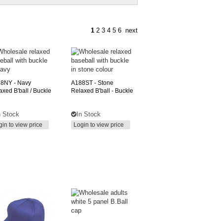
1
2
3
4
5
6
next
88NY
- Navy
A188ST
- Stone
axed B'ball / Buckle
Relaxed B'ball - Buckle
n Stock
In Stock
gin to view price
Login to view price