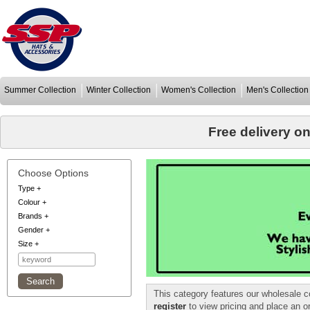
Summer Collection
Winter Collection
Women's Collection
Men's Collection
Free delivery o
Choose Options
Type
+
Colour
+
Brands
+
Gender
+
Size
+
This category features our wholesale c
register
to view pricing and place an o