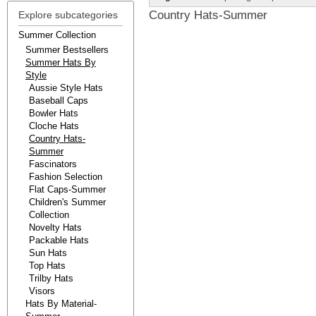
Country Hats-Summer
Explore subcategories
Summer Collection
Summer Bestsellers
Summer Hats By
Style
Aussie Style Hats
Baseball Caps
Bowler Hats
Cloche Hats
Country Hats-
Summer
Fascinators
Fashion Selection
Flat Caps-Summer
Children's Summer
Collection
Novelty Hats
Packable Hats
Sun Hats
Top Hats
Trilby Hats
Visors
Hats By Material-