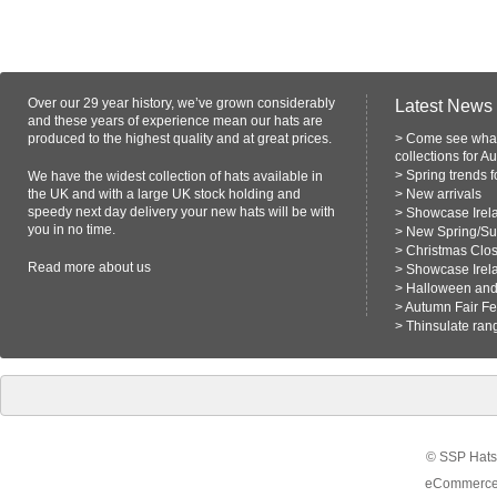
Over our 29 year history, we’ve grown considerably
Latest News
and these years of experience mean our hats are
produced to the highest quality and at great prices.
>
Come see what
collections for A
>
Spring trends 
We have the widest collection of hats available in
the UK and with a large UK stock holding and
>
New arrivals
speedy next day delivery your new hats will be with
>
Showcase Irel
you in no time.
>
New Spring/S
>
Christmas Clo
Read more
about us
>
Showcase Irel
>
Halloween and 
>
Autumn Fair F
>
Thinsulate ran
© SSP Hats 
eCommerce