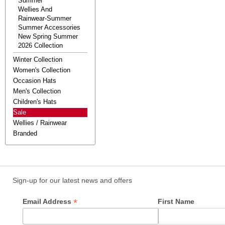
Summer
Wellies And
Rainwear-Summer
Summer Accessories
New Spring Summer
2026 Collection
Winter Collection
Women's Collection
Occasion Hats
Men's Collection
Children's Hats
Sale
Wellies / Rainwear
Branded
Sign-up for our latest news and offers
*
Email Address
First Name