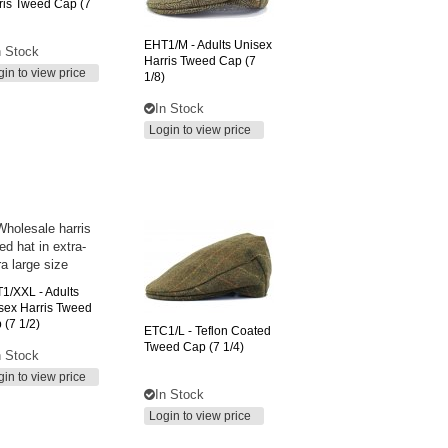
ris Tweed Cap (7
EHT1/M
- Adults Unisex
n Stock
Harris Tweed Cap (7
gin to view price
1/8)
In Stock
Login to view price
T1/XXL
- Adults
sex Harris Tweed
 (7 1/2)
ETC1/L
- Teflon Coated
Tweed Cap (7 1/4)
n Stock
gin to view price
In Stock
Login to view price