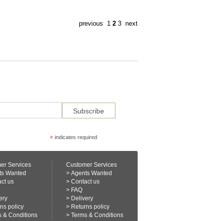
previous
1
2
3
next
*
indicates required
er Services
Customer Services
ts Wanted
>
Agents Wanted
ct us
>
Contact us
>
FAQ
ery
>
Delivery
ns policy
>
Returns policy
 & Conditions
>
Terms & Conditions