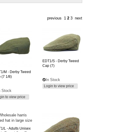
previous
1
2
3
next
EDT1/S
- Derby Tweed
Cap (7)
T1/M
- Derby Tweed
 (7 1/8)
In Stock
Login to view price
n Stock
gin to view price
1/L
- Adults Unisex