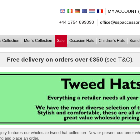
MY ACCOUNT (lo
+44 1754 899090
office@sspaccessori
 Collection
Men's Collection
Sale
Occasion Hats
Children's Hats
Brand
Free delivery on orders over €350
(see T&C)
.
gory features our wholesale tweed hat collection. New or present customer w
ing and place an order.