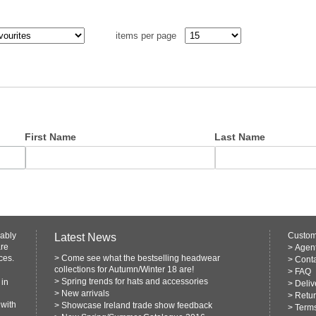
items per page
First Name
Last Name
rably
Custom
Latest News
are
>
Agen
ces.
>
Come see what the bestselling headwear
>
Conta
collections for Autumn/Winter 18 are!
>
FAQ
>
Spring trends for hats and accessories
 in
>
Deliv
>
New arrivals
>
Retur
 with
>
Showcase Ireland trade show feedback
>
Terms