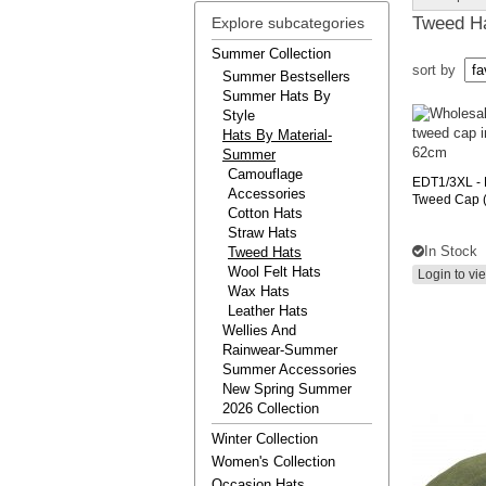
Tweed H
Explore subcategories
Summer Collection
sort by
Summer Bestsellers
Summer Hats By
Style
Hats By Material-
Summer
Camouflage
EDT1/3XL
-
Accessories
Tweed Cap (
Cotton Hats
Straw Hats
In Stock
Tweed Hats
Wool Felt Hats
Login to vi
Wax Hats
Leather Hats
Wellies And
Rainwear-Summer
Summer Accessories
New Spring Summer
2026 Collection
Winter Collection
Women's Collection
Occasion Hats