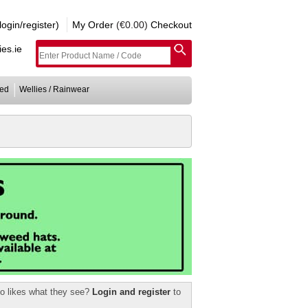
gin/register)
My Order
(€0.00)
Checkout
es.ie
ed
Wellies / Rainwear
ho likes what they see?
Login and register
to