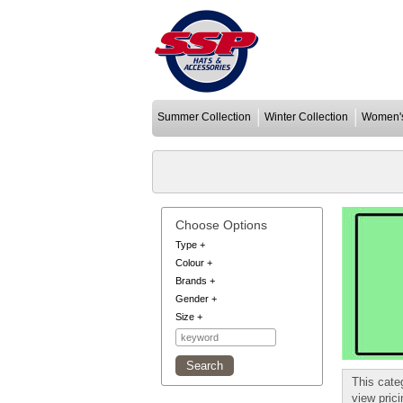
Summer Collection
Winter Collection
Women's
Choose Options
Type
+
Colour
+
Brands
+
Gender
+
Size
+
This cate
view pric