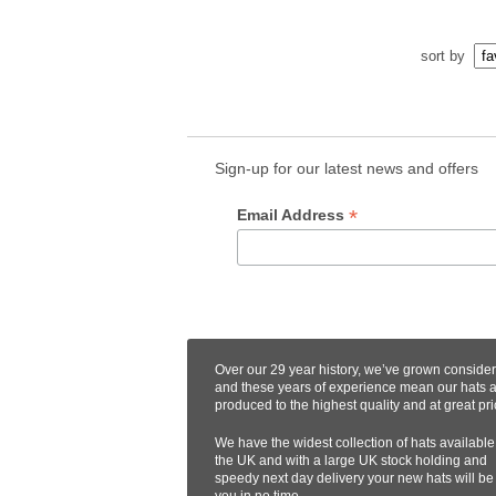
sort by
Sign-up for our latest news and offers
*
Email Address
Over our 29 year history, we’ve grown conside
and these years of experience mean our hats 
produced to the highest quality and at great pri
We have the widest collection of hats available
the UK and with a large UK stock holding and
speedy next day delivery your new hats will be