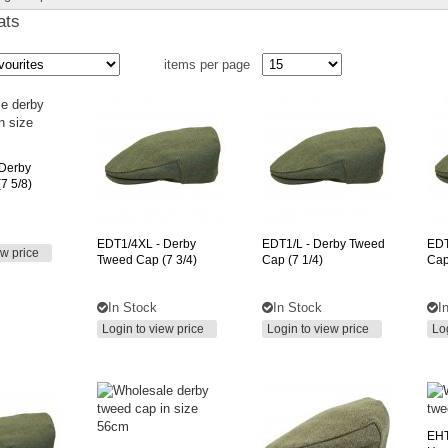
ats
items per page
 Derby
7 5/8)
EDT1/4XL
- Derby
EDT1/L
- Derby Tweed
ED
ew price
Tweed Cap (7 3/4)
Cap (7 1/4)
Cap
In Stock
In Stock
I
Login to view price
Login to view price
Lo
EHT