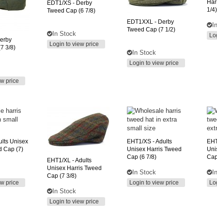
Har
EDT1/XS
- Derby
1/4)
Tweed Cap (6 7/8)
EDT1XXL
- Derby
I
Tweed Cap (7 1/2)
In Stock
Lo
erby
Login to view price
7 3/8)
In Stock
Login to view price
ew price
ults Unisex
EHT1/XS
- Adults
EH
d Cap (7)
Unisex Harris Tweed
Uni
Cap (6 7/8)
Cap
EHT1/XL
- Adults
Unisex Harris Tweed
In Stock
I
Cap (7 3/8)
ew price
Login to view price
Lo
In Stock
Login to view price