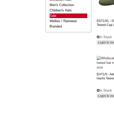
Men's Collection
Children's Hats
Sale
Wellies / Rainwear
EDT1/XL
- D
Tweed Cap (
Branded
In Stock
Login to vi
EHT1/S
- Ad
Harris Twee
In Stock
Login to vi