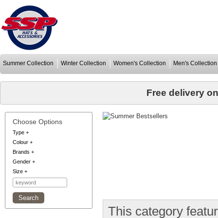
Summer Collection
Winter Collection
Women's Collection
Men's Collection
Free delivery o
Choose Options
Type
+
Colour
+
Brands
+
Gender
+
Size
+
This category featu