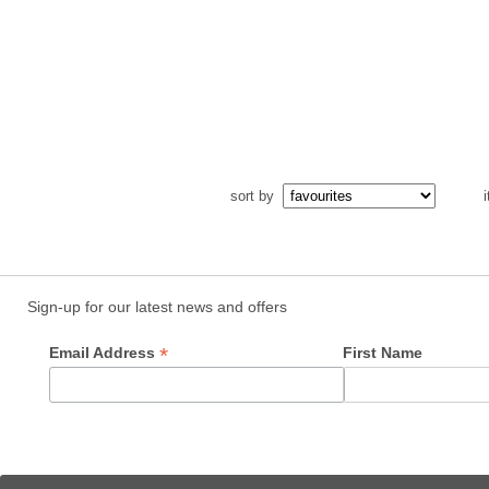
sort by
i
Sign-up for our latest news and offers
*
Email Address
First Name