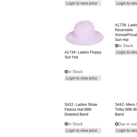
Login to view price
Login to vie
A1739-
Ladi
Reversible
Animal/floral
Sun Hat
In Stock
A1734-
Ladies Floppy
Login to vie
Sun Hat
In Stock
Login to view price
S432-
Ladies Straw
S442-
Mens 
Fedora Hat With
Trilby With B
Detailed Band
Band
In Stock
Due in so
Login to view price
Login to vie