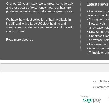
Over our 29 year history, we’ve grown considerably
Latest News
and these years of experience mean our hats are
produced to the highest quality and at great prices.
>
Come see what
collections for A
>
Spring trends 
We have the widest collection of hats available in
the UK and with a large UK stock holding and
>
New arrivals
speedy next day delivery your new hats will be with
>
Showcase Irel
you in no time.
>
New Spring/S
>
Christmas Clo
Read more
about us
>
Showcase Irel
>
Halloween and 
>
Autumn Fair F
>
Thinsulate ran
© SSP Hats 
eCommerce