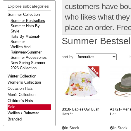
customers have bou
Explore subcategories
Summer Collection
who likes what the
Summer Bestsellers
place an order. Free
Summer Hats By
Style
Hats By Material-
Summer Bestsel
Summer
Wellies And
Rainwear-Summer
sort by
i
Summer Accessories
New Spring Summer
2026 Collection
Winter Collection
Women's Collection
Occasion Hats
Men's Collection
Children's Hats
Sale
B318-
Babies Owl Bush
A1721-
Mens
Wellies / Rainwear
Hats **
Hat
Branded
In Stock
In Stock