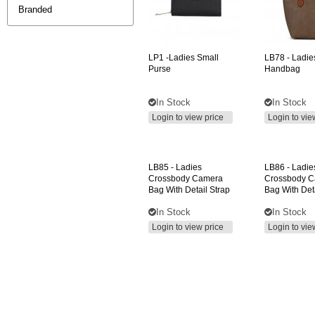
Branded
LP1
-ladies Small
LB78
- Ladie
Purse
Handbag
In Stock
In Stock
Login to view price
Login to vie
LB85
- Ladies
LB86
- Ladie
Crossbody Camera
Crossbody 
Bag With Detail Strap
Bag With Deta
In Stock
In Stock
Login to view price
Login to vie