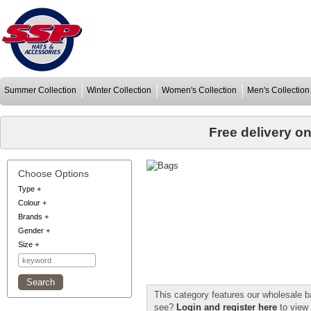
Summer Collection
Winter Collection
Women's Collection
Men's Collection
Free delivery o
Choose Options
Type
+
Colour
+
Brands
+
Gender
+
Size
+
This category features our wholesale b
see?
Login and register here
to view 