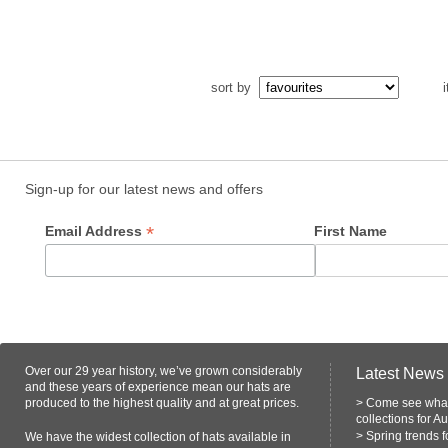
sort by
i
Sign-up for our latest news and offers
*
Email Address
First Name
Over our 29 year history, we’ve grown considerably
Latest News
and these years of experience mean our hats are
produced to the highest quality and at great prices.
>
Come see what
collections for A
>
Spring trends 
We have the widest collection of hats available in