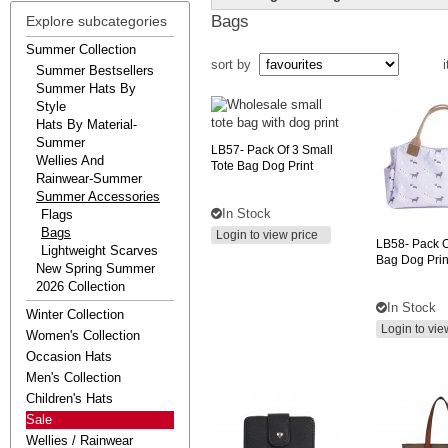
Bags
Explore subcategories
Summer Collection
sort by
i
Summer Bestsellers
Summer Hats By
Style
Hats By Material-
Summer
LB57-
Pack Of 3 Small
Wellies And
Tote Bag Dog Print
Rainwear-Summer
Summer Accessories
In Stock
Flags
Bags
Login to view price
LB58-
Pack O
Lightweight Scarves
Bag Dog Prin
New Spring Summer
2026 Collection
In Stock
Winter Collection
Login to vie
Women's Collection
Occasion Hats
Men's Collection
Children's Hats
Sale
Wellies / Rainwear