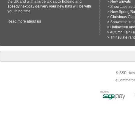
the UK and with a large UK stock holding and
>
New arrivals
speedy next day delivery your new hats will be with
>
Showcase Irel
you in no time.
>
New Spring/S
>
Christmas Clo
Read more
about us
>
Showcase Irel
>
Halloween and 
>
Autumn Fair F
>
Thinsulate ran
© SSP Hats 
eCommerce